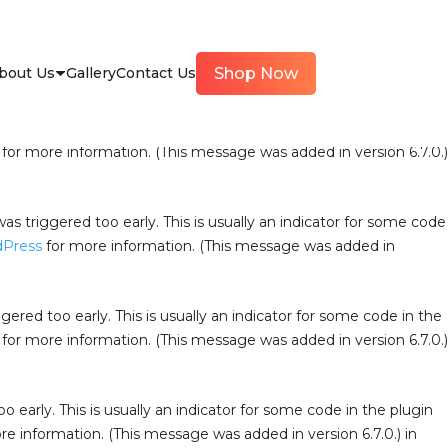
iggered too early. This is usually an indicator for some code in
ress
for more information. (This message was added in version
bout Us
Gallery
Contact Us
Shop Now
oo early. This is usually an indicator for some code in the
for more information. (This message was added in version 6.7.0.)
s triggered too early. This is usually an indicator for some code
dPress
for more information. (This message was added in
ered too early. This is usually an indicator for some code in the
for more information. (This message was added in version 6.7.0.)
 early. This is usually an indicator for some code in the plugin
e information. (This message was added in version 6.7.0.) in