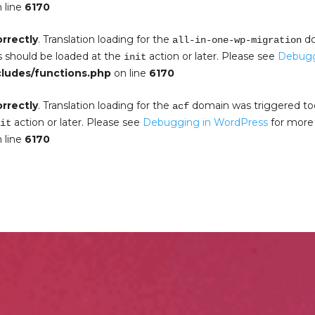
 line
6170
orrectly
. Translation loading for the
do
all-in-one-wp-migration
s should be loaded at the
action or later. Please see
Debugg
init
cludes/functions.php
on line
6170
orrectly
. Translation loading for the
domain was triggered too e
acf
action or later. Please see
Debugging in WordPress
for more 
it
 line
6170