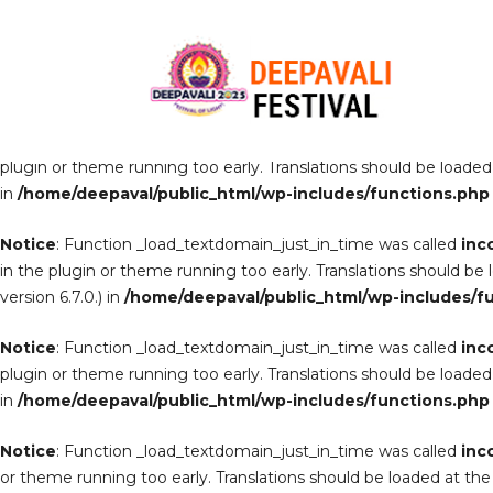
Notice
: Function _load_textdomain_just_in_time was called
inc
the plugin or theme running too early. Translations should be lo
6.7.0.) in
/home/deepaval/public_html/wp-includes/function
Notice
: Function _load_textdomain_just_in_time was called
inc
plugin or theme running too early. Translations should be loaded
in
/home/deepaval/public_html/wp-includes/functions.php
Notice
: Function _load_textdomain_just_in_time was called
inc
in the plugin or theme running too early. Translations should be
version 6.7.0.) in
/home/deepaval/public_html/wp-includes/f
Notice
: Function _load_textdomain_just_in_time was called
inc
plugin or theme running too early. Translations should be loaded
in
/home/deepaval/public_html/wp-includes/functions.php
Notice
: Function _load_textdomain_just_in_time was called
inc
or theme running too early. Translations should be loaded at th