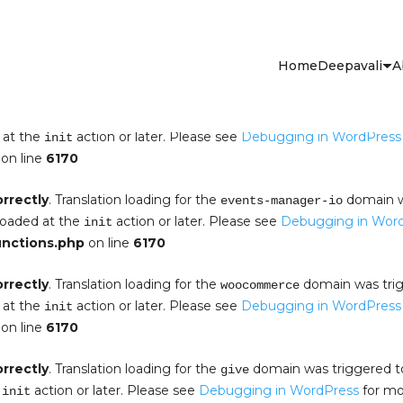
orrectly
. Translation loading for the
domain was tr
events-manager
aded at the
action or later. Please see
Debugging in WordP
init
Home
Deepavali
A
s.php
on line
6170
orrectly
. Translation loading for the
domain was triggered t
em-pro
 at the
action or later. Please see
Debugging in WordPress
init
on line
6170
orrectly
. Translation loading for the
domain wa
events-manager-io
 loaded at the
action or later. Please see
Debugging in Wor
init
unctions.php
on line
6170
orrectly
. Translation loading for the
domain was trigg
woocommerce
 at the
action or later. Please see
Debugging in WordPress
init
on line
6170
orrectly
. Translation loading for the
domain was triggered too
give
e
action or later. Please see
Debugging in WordPress
for mor
init