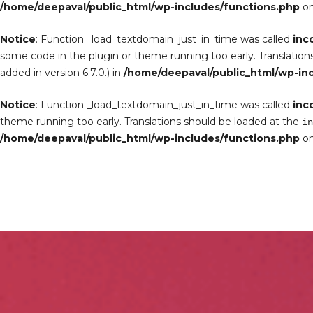
/home/deepaval/public_html/wp-includes/functions.php
on
Notice
: Function _load_textdomain_just_in_time was called
inc
some code in the plugin or theme running too early. Translation
added in version 6.7.0.) in
/home/deepaval/public_html/wp-in
Notice
: Function _load_textdomain_just_in_time was called
inc
theme running too early. Translations should be loaded at the
in
/home/deepaval/public_html/wp-includes/functions.php
on