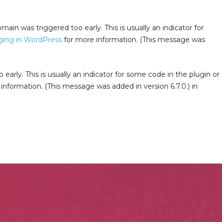
main was triggered too early. This is usually an indicator for
ing in WordPress
for more information. (This message was
arly. This is usually an indicator for some code in the plugin or
information. (This message was added in version 6.7.0.) in